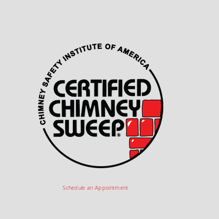
Schedule an Appointment