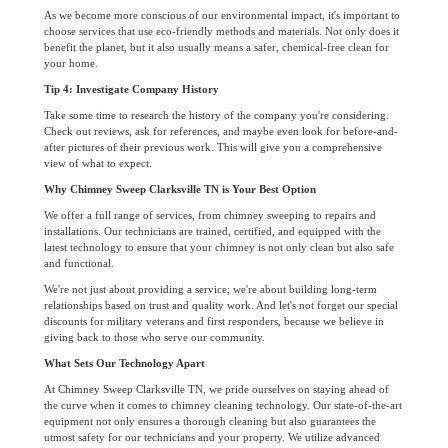
As we become more conscious of our environmental impact, it's important to
choose services that use eco-friendly methods and materials. Not only does it
benefit the planet, but it also usually means a safer, chemical-free clean for
your home.
Tip 4: Investigate Company History
Take some time to research the history of the company you're considering.
Check out reviews, ask for references, and maybe even look for before-and-
after pictures of their previous work. This will give you a comprehensive
view of what to expect.
Why Chimney Sweep Clarksville TN is Your Best Option
We offer a full range of services, from chimney sweeping to repairs and
installations. Our technicians are trained, certified, and equipped with the
latest technology to ensure that your chimney is not only clean but also safe
and functional.
We're not just about providing a service; we're about building long-term
relationships based on trust and quality work. And let's not forget our special
discounts for military veterans and first responders, because we believe in
giving back to those who serve our community.
What Sets Our Technology Apart
At Chimney Sweep Clarksville TN, we pride ourselves on staying ahead of
the curve when it comes to chimney cleaning technology. Our state-of-the-art
equipment not only ensures a thorough cleaning but also guarantees the
utmost safety for our technicians and your property. We utilize advanced