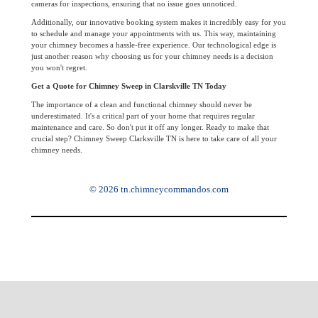
cameras for inspections, ensuring that no issue goes unnoticed.
Additionally, our innovative booking system makes it incredibly easy for you
to schedule and manage your appointments with us. This way, maintaining
your chimney becomes a hassle-free experience. Our technological edge is
just another reason why choosing us for your chimney needs is a decision
you won't regret.
Get a Quote for Chimney Sweep in Clarskville TN Today
The importance of a clean and functional chimney should never be
underestimated. It's a critical part of your home that requires regular
maintenance and care. So don't put it off any longer. Ready to make that
crucial step? Chimney Sweep Clarksville TN is here to take care of all your
chimney needs.
© 2026 tn.chimneycommandos.com