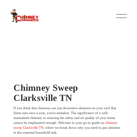
O
p
e
n
M
e
n
u
Chimney Sweep
Clarksville TN
If you think that chimneys are just decorative elements on your roof that
Santa uses once a year, you're mistaken. The significance of a well-
maintained chimney in ensuring the safety and air quality of your home
cannot be emphasized enough. Welcome to your go-to guide on
chimney
sweep Clarksville TN
, where we break down why you need to pay attention
to this essential household task.