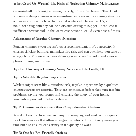
What Could Go Wrong? The Risks of Neglecting Chimney Maintenance
Creosote buildup is not just grimy; it's a significant fire hazard. The situation
worsens in damp climates where moisture can weaken the chimney structure
and even corrode the liner. In the cold winters of Clarksville, TN, a
malfunctioning chimney can be a disaster waiting to happen. It can lead to
inefficient heating and, in the worst-case scenario, could even pose a fire risk.
Advantages of Regular Chimney Sweeping
Regular chimney sweeping isn't just a recommendation; it's a necessity. It
ensures efficient burning, minimizes fire risk, and can even help you save on
energy bills. Moreover, a clean chimney means less foul odor and a more
pleasant living environment.
Tips for Choosing a Chimney Sweep Service in Clarksville, TN
Tip 1: Schedule Regular Inspections
While it might seem like a mundane task, regular inspections by a qualified
chimney sweep are essential. They can catch issues before they turn into big
problems, saving you money and ensuring the safety of your home.
Remember, prevention is better than cure.
Tip 2: Choose Services that Offer Comprehensive Solutions
You don't want to hire one company for sweeping and another for repairs.
Look for a service that offers a range of solutions. This not only saves you
time but also ensures consistency in the quality of work.
Tip 3: Opt for Eco-Friendly Options